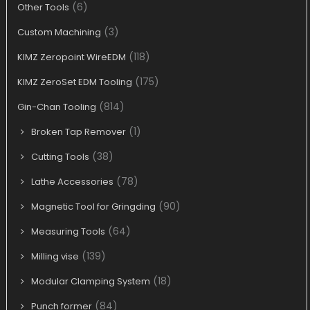
(6)
Other Tools
(3)
Custom Machining
(118)
KIMZ Zeropoint WireEDM
(175)
KIMZ ZeroSet EDM Tooling
(814)
Gin-Chan Tooling
(1)
Broken Tap Remover
(38)
Cutting Tools
(78)
Lathe Accessories
(90)
Magnetic Tool for Gringding
(64)
Measuring Tools
(139)
Milling vise
(18)
Modular Clamping System
(84)
Punch former