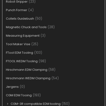
(23)
Robot Gripper
(4)
Punch Former
(50)
Collets Guidebush
(28)
Magnetic Chuck and Tools
(3)
Measuring Equipment
(25)
Tool Maker Vise
(103)
FTool EDM Tooling
(98)
FTOOL WEDM Tooling
(58)
Hirschmann EDM Clamping
(54)
Hirschmann WEDM Clamping
(0)
Jergens
(193)
CGM EDM Tooing
(150)
CGM-3R compatible EDM tooling