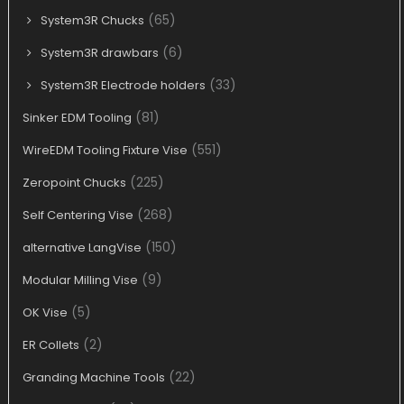
(65)
System3R Chucks
(6)
System3R drawbars
(33)
System3R Electrode holders
(81)
Sinker EDM Tooling
(551)
WireEDM Tooling Fixture Vise
(225)
Zeropoint Chucks
(268)
Self Centering Vise
(150)
alternative LangVise
(9)
Modular Milling Vise
(5)
OK Vise
(2)
ER Collets
(22)
Granding Machine Tools