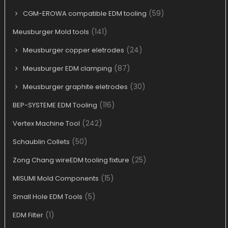
(59)
CGM-EROWA compatible EDM tooling
(141)
Meusburger Mold tools
(24)
Meusburger copper eletrodes
(87)
Meusburger EDM clamping
(30)
Meusburger graphite eletrodes
(116)
BEP-SYSTEME EDM Tooling
(242)
Vertex Machine Tool
(50)
Schaublin Collets
(25)
Zong Chang wireEDM tooling fixture
(15)
MISUMI Mold Components
(5)
Small Hole EDM Tools
(1)
EDM Filter