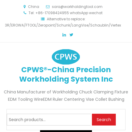
China
sara@workholdingtool.com
Tel: +86-17098424955 whatsApp wechat
Alternative to replace:
3R/EROWA/FTOOL/Zeropoint/Schunk/LangVise/Schaublin/Vertex
CPWS®-China Precision
Workholding System Inc
China Manufacturer of Workholding Chuck Clamping Fixture
EDM Tooling WireEDM Ruler Centering Vise Collet Bushing
Search
Search
for: