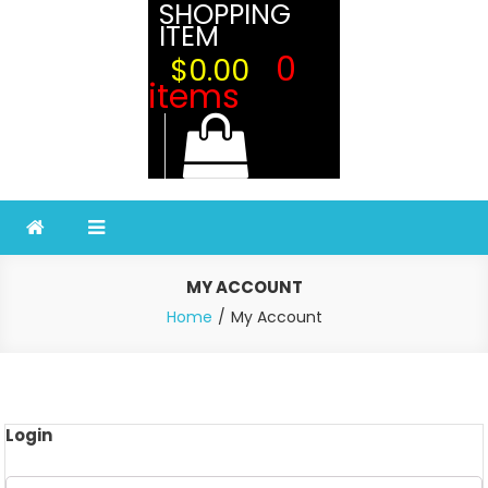
SHOPPING
ITEM
0
$0.00
items
MY ACCOUNT
Home
My Account
Login