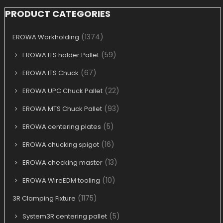
PRODUCT CATEGORIES
(1374)
EROWA Workholding
(59)
EROWA ITS holder Pallet
(67)
EROWA ITS Chuck
(22)
EROWA UPC Chuck Pallet
(93)
EROWA MTS Chuck Pallet
(5)
EROWA centering plates
(16)
EROWA chucking spigot
(13)
EROWA checking master
(10)
EROWA WireEDM tooling
(1175)
3R Clamping Fixture
(5)
System3R centering pallet