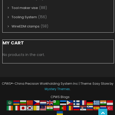
(88)
Tool maker vise
(156)
Tooling System
(58)
WireEDM clamps
MY CART
No products in the cart.
CPWS®-China Precision Workholding System Inc
|
Theme: Easy Store by
Mystery Themes
.
CPWS Blogs