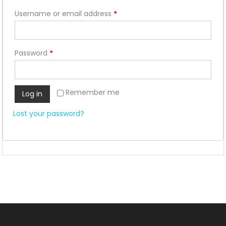
Username or email address
*
Password
*
Remember me
Log in
Lost your password?