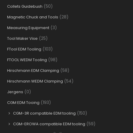
(50)
Collets Guidebush
(28)
Magnetic Chuck and Tools
(3)
Measuring Equipment
(25)
Tool Maker Vise
(103)
FTool EDM Tooling
(98)
FTOOL WEDM Tooling
(58)
Hirschmann EDM Clamping
(54)
Hirschmann WEDM Clamping
(0)
Jergens
(193)
CGM EDM Tooing
(150)
CGM-3R compatible EDM tooling
(59)
CGM-EROWA compatible EDM tooling