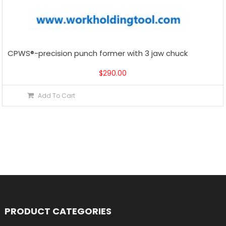
CPWS®-precision punch former with 3 jaw chuck
$
290.00
Add To Cart
PRODUCT CATEGORIES