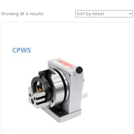
Showing all 4 results