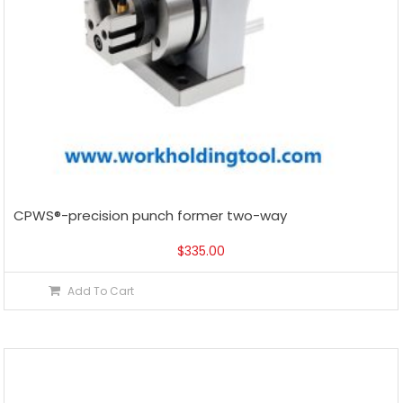
CPWS®-precision punch former two-way
$
335.00
Add To Cart