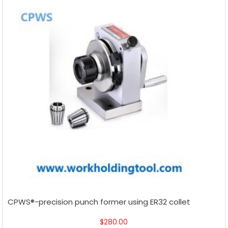
CPWS®-precision punch former using ER32 collet
$
280.00