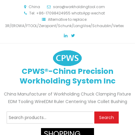
China
sara@workholdingtool.com
Tel: +86-17098424955 whatsApp wechat
Alternative to replace:
3R/EROWA/FTOOL/Zeropoint/Schunk/LangVise/Schaublin/Vertex
CPWS®-China Precision
Workholding System Inc
China Manufacturer of Workholding Chuck Clamping Fixture
EDM Tooling WireEDM Ruler Centering Vise Collet Bushing
Search
Search
for:
SHOPPING