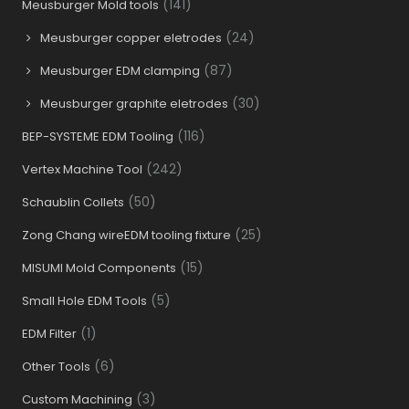
(141)
Meusburger Mold tools
(24)
Meusburger copper eletrodes
(87)
Meusburger EDM clamping
(30)
Meusburger graphite eletrodes
(116)
BEP-SYSTEME EDM Tooling
(242)
Vertex Machine Tool
(50)
Schaublin Collets
(25)
Zong Chang wireEDM tooling fixture
(15)
MISUMI Mold Components
(5)
Small Hole EDM Tools
(1)
EDM Filter
(6)
Other Tools
(3)
Custom Machining