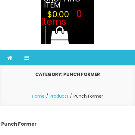
ITEM
0
$0.00
items
CATEGORY:
PUNCH FORMER
Home
Products
Punch Former
Punch Former