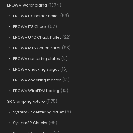
(1374)
EROWA Workholding
(59)
EROWA ITS holder Pallet
(67)
EROWA ITS Chuck
(22)
EROWA UPC Chuck Pallet
(93)
EROWA MTS Chuck Pallet
(5)
EROWA centering plates
(16)
EROWA chucking spigot
(13)
EROWA checking master
(10)
EROWA WireEDM tooling
(1175)
3R Clamping Fixture
(5)
System3R centering pallet
(65)
System3R Chucks