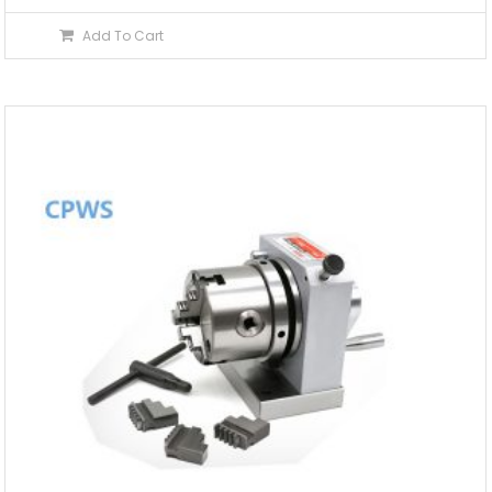
Add To Cart