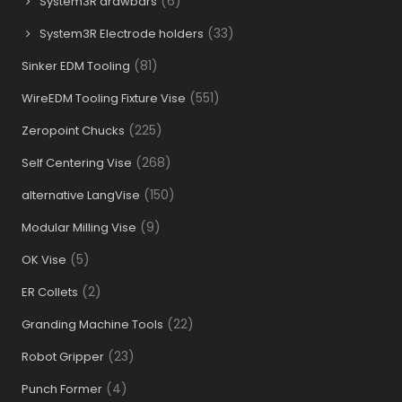
(6)
System3R drawbars
(33)
System3R Electrode holders
(81)
Sinker EDM Tooling
(551)
WireEDM Tooling Fixture Vise
(225)
Zeropoint Chucks
(268)
Self Centering Vise
(150)
alternative LangVise
(9)
Modular Milling Vise
(5)
OK Vise
(2)
ER Collets
(22)
Granding Machine Tools
(23)
Robot Gripper
(4)
Punch Former