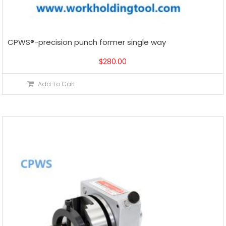
CPWS®-precision punch former single way
$
280.00
Add To Cart