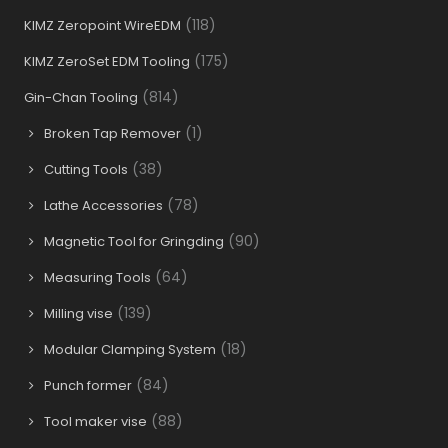
(118)
KIMZ Zeropoint WireEDM
(175)
KIMZ ZeroSet EDM Tooling
(814)
Gin-Chan Tooling
(1)
Broken Tap Remover
(38)
Cutting Tools
(78)
Lathe Accessories
(90)
Magnetic Tool for Gringding
(64)
Measuring Tools
(139)
Milling vise
(18)
Modular Clamping System
(84)
Punch former
(88)
Tool maker vise