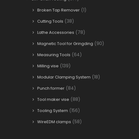
(1)
Broken Tap Remover
(38)
Cutting Tools
(78)
Lathe Accessories
(90)
Magnetic Tool for Gringding
(64)
Measuring Tools
(139)
Milling vise
(18)
Modular Clamping System
(84)
Punch former
(88)
Tool maker vise
(156)
Tooling System
(58)
WireEDM clamps