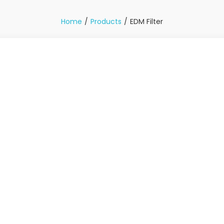
Home
Products
EDM Filter