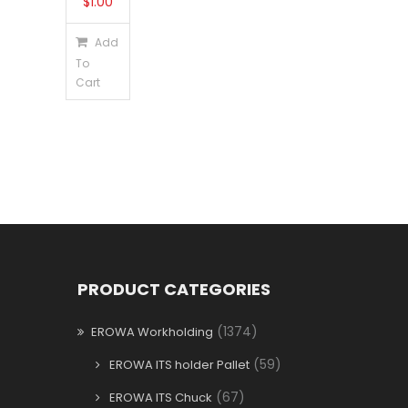
$
1.00
Add
To
Cart
PRODUCT CATEGORIES
(1374)
EROWA Workholding
(59)
EROWA ITS holder Pallet
(67)
EROWA ITS Chuck