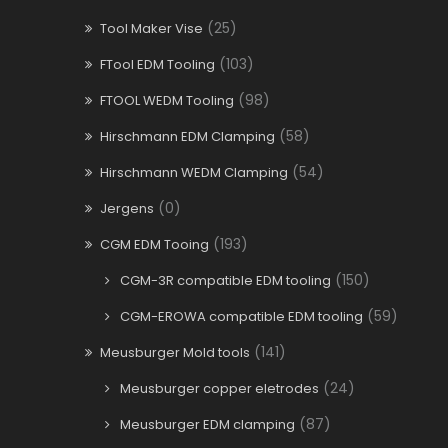
(25)
Tool Maker Vise
(103)
FTool EDM Tooling
(98)
FTOOL WEDM Tooling
(58)
Hirschmann EDM Clamping
(54)
Hirschmann WEDM Clamping
(0)
Jergens
(193)
CGM EDM Tooing
(150)
CGM-3R compatible EDM tooling
(59)
CGM-EROWA compatible EDM tooling
(141)
Meusburger Mold tools
(24)
Meusburger copper eletrodes
(87)
Meusburger EDM clamping