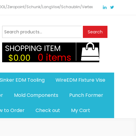
TOOL/Zeropoint/Schunk/LangVise/Schaublin/Vertex
Search
Search
for:
SHOPPING ITEM
0 items
$0.00
Sinker EDM Tooling
WireEDM Fixture Vise
er
Mold Components
Punch Former
w to Order
Check out
My Cart