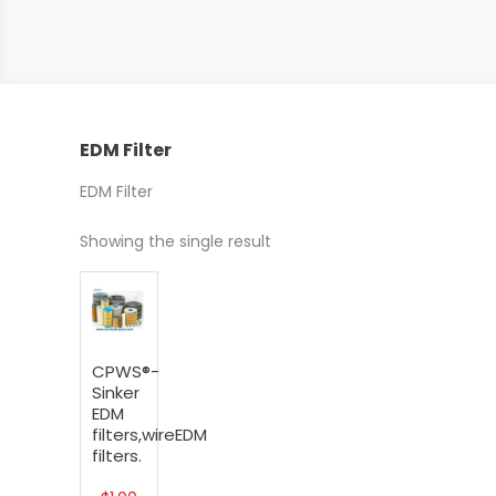
EDM Filter
EDM Filter
Showing the single result
CPWS®-
Sinker
EDM
filters,wireEDM
filters.