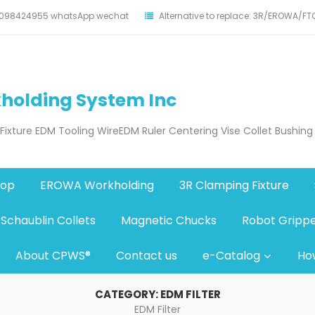
17098424955 whatsApp wechat
Alternative to replace: 3R/EROWA/F
holding System Inc
xture EDM Tooling WireEDM Ruler Centering Vise Collet Bushing
hop
EROWA Workholding
3R Clamping Fixture
Schaublin Collets
Magnetic Chucks
Robot Gripp
About CPWS®
Contact us
e-Catalog
Ho
CATEGORY:
EDM FILTER
EDM Filter