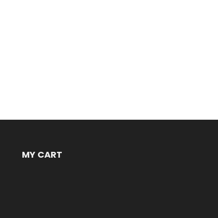
MY CART