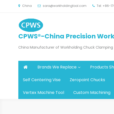
China
sara@workholdingtool.com
Tel: +86-
CPWS®-China Precision Work
China Manufacturer of Workholding Chuck Clamping Fi
Brands We Replace
Products S
Self Centering Vise
Zeropoint Chucks
Vertex Machine Tool
Custom Machining