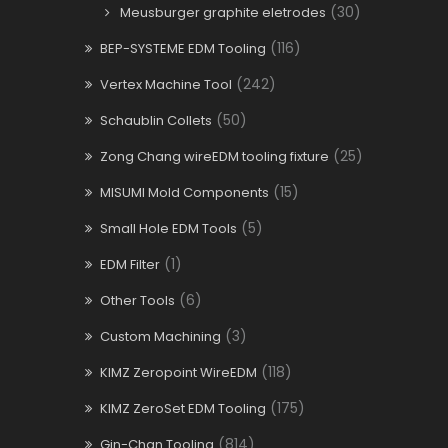
(30)
Meusburger graphite eletrodes
(116)
BEP-SYSTEME EDM Tooling
(242)
Vertex Machine Tool
(50)
Schaublin Collets
(25)
Zong Chang wireEDM tooling fixture
(15)
MISUMI Mold Components
(5)
Small Hole EDM Tools
(1)
EDM Filter
(6)
Other Tools
(3)
Custom Machining
(118)
KIMZ Zeropoint WireEDM
(175)
KIMZ ZeroSet EDM Tooling
(814)
Gin-Chan Tooling