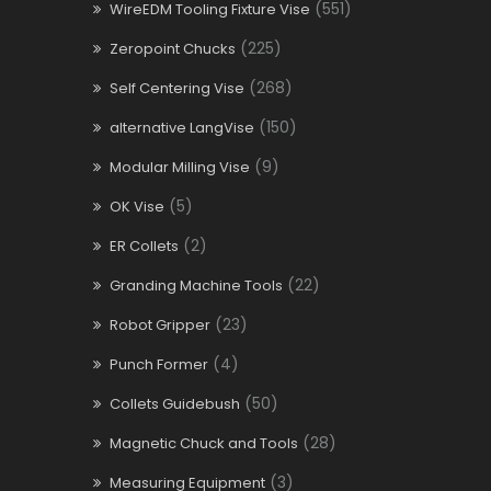
(551)
WireEDM Tooling Fixture Vise
(225)
Zeropoint Chucks
(268)
Self Centering Vise
(150)
alternative LangVise
(9)
Modular Milling Vise
(5)
OK Vise
(2)
ER Collets
(22)
Granding Machine Tools
(23)
Robot Gripper
(4)
Punch Former
(50)
Collets Guidebush
(28)
Magnetic Chuck and Tools
(3)
Measuring Equipment