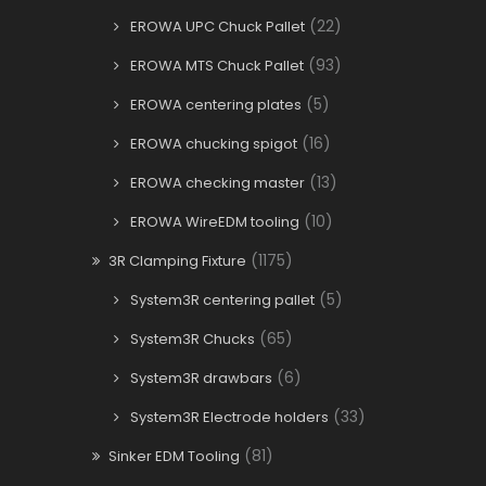
(22)
EROWA UPC Chuck Pallet
(93)
EROWA MTS Chuck Pallet
(5)
EROWA centering plates
(16)
EROWA chucking spigot
(13)
EROWA checking master
(10)
EROWA WireEDM tooling
(1175)
3R Clamping Fixture
(5)
System3R centering pallet
(65)
System3R Chucks
(6)
System3R drawbars
(33)
System3R Electrode holders
(81)
Sinker EDM Tooling