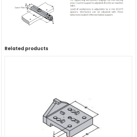
manufacturer
quantity
Related products