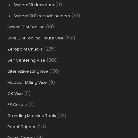
(6)
System3R drawbars
(33)
System3R Electrode holders
(81)
Sinker EDM Tooling
(551)
WireEDM Tooling Fixture Vise
(225)
Zeropoint Chucks
(268)
Self Centering Vise
(150)
alternative LangVise
(9)
Modular Milling Vise
(5)
OK Vise
(2)
ER Collets
(22)
Granding Machine Tools
(23)
Robot Gripper
(4)
Punch Former