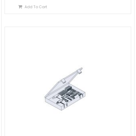
Add To Cart