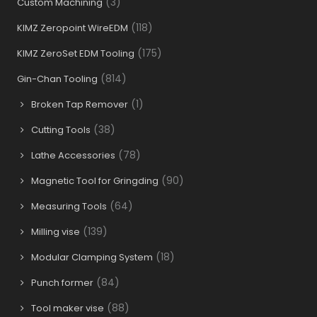
(3)
Custom Machining
(118)
KIMZ Zeropoint WireEDM
(175)
KIMZ ZeroSet EDM Tooling
(814)
Gin-Chan Tooling
(1)
Broken Tap Remover
(38)
Cutting Tools
(78)
Lathe Accessories
(90)
Magnetic Tool for Gringding
(64)
Measuring Tools
(139)
Milling vise
(18)
Modular Clamping System
(84)
Punch former
(88)
Tool maker vise