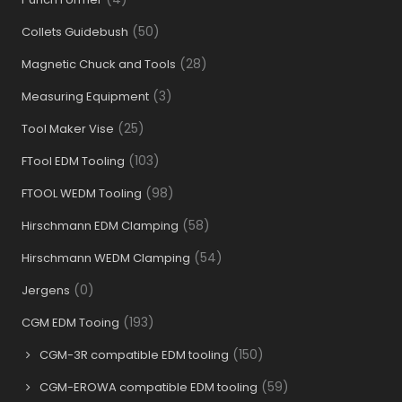
(50)
Collets Guidebush
(28)
Magnetic Chuck and Tools
(3)
Measuring Equipment
(25)
Tool Maker Vise
(103)
FTool EDM Tooling
(98)
FTOOL WEDM Tooling
(58)
Hirschmann EDM Clamping
(54)
Hirschmann WEDM Clamping
(0)
Jergens
(193)
CGM EDM Tooing
(150)
CGM-3R compatible EDM tooling
(59)
CGM-EROWA compatible EDM tooling