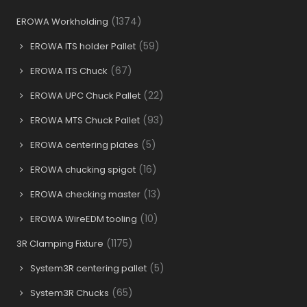
(1374)
EROWA Workholding
(59)
EROWA ITS holder Pallet
(67)
EROWA ITS Chuck
(22)
EROWA UPC Chuck Pallet
(93)
EROWA MTS Chuck Pallet
(5)
EROWA centering plates
(16)
EROWA chucking spigot
(13)
EROWA checking master
(10)
EROWA WireEDM tooling
(1175)
3R Clamping Fixture
(5)
System3R centering pallet
(65)
System3R Chucks