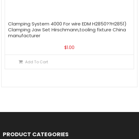
Clamping System 4000 For wire EDM H2850??H2851)
Clamping Jaw Set Hirschmann,tooling fixture China
manufacturer
$
1.00
Add To Cart
PRODUCT CATEGORIES