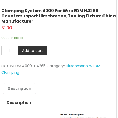
Clamping System 4000 For Wire EDM H4265
Countersupport Hirschmann,tooling Fixture China
Manufacturer
$
1.00
9999 in stock
Clamping
Add to cart
System
4000
SKU:
WEDM 4000-H4265
Category:
Hirschmann WEDM
For
Clamping
wire
EDM
H4265
Description
Countersupport
Hirschmann,tooling
Description
fixture
China