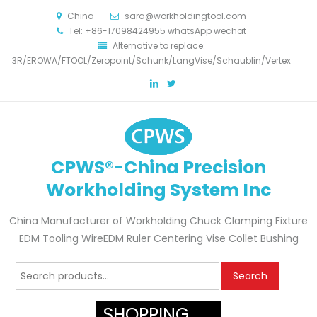
China
sara@workholdingtool.com
Tel: +86-17098424955 whatsApp wechat
Alternative to replace:
3R/EROWA/FTOOL/Zeropoint/Schunk/LangVise/Schaublin/Vertex
CPWS®-China Precision
Workholding System Inc
China Manufacturer of Workholding Chuck Clamping Fixture
EDM Tooling WireEDM Ruler Centering Vise Collet Bushing
Search
Search
for:
SHOPPING