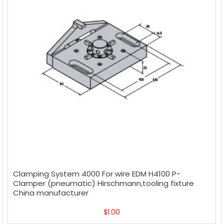
Clamping System 4000 For wire EDM H4100 P-
Clamper (pneumatic) Hirschmann,tooling fixture
China manufacturer
$
1.00