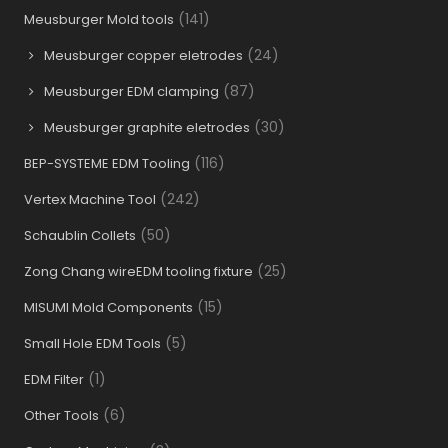
(141)
Meusburger Mold tools
(24)
Meusburger copper eletrodes
(87)
Meusburger EDM clamping
(30)
Meusburger graphite eletrodes
(116)
BEP-SYSTEME EDM Tooling
(242)
Vertex Machine Tool
(50)
Schaublin Collets
(25)
Zong Chang wireEDM tooling fixture
(15)
MISUMI Mold Components
(5)
Small Hole EDM Tools
(1)
EDM Filter
(6)
Other Tools