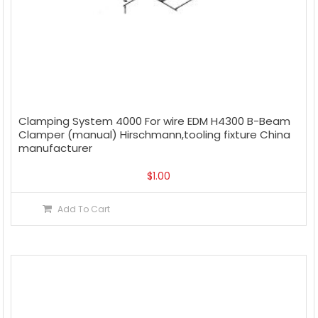
Clamping System 4000 For wire EDM H4300 B-Beam
Clamper (manual) Hirschmann,tooling fixture China
manufacturer
$
1.00
Add To Cart