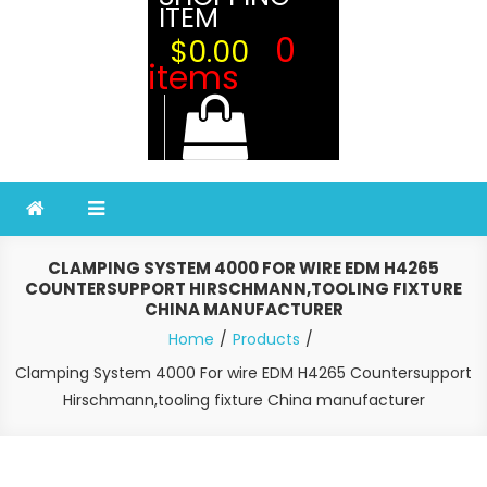
ITEM
0
$0.00
items
CLAMPING SYSTEM 4000 FOR WIRE EDM H4265
COUNTERSUPPORT HIRSCHMANN,TOOLING FIXTURE
CHINA MANUFACTURER
Home
Products
Clamping System 4000 For wire EDM H4265 Countersupport
Hirschmann,tooling fixture China manufacturer