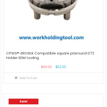
CPWS®-EROWA Compatible square prisround D72
Holder EDM tooling
$
80.00
$
52.00
Add To Cart
Sale!