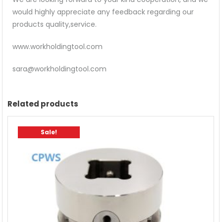
would highly appreciate any feedback regarding our
products quality,service.
www.workholdingtool.com
sara@workholdingtool.com
Related products
Sale!