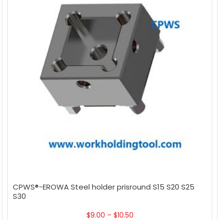
CPWS®-EROWA Steel holder prisround S15 S20 S25
S30
$
9.00
–
$
10.50