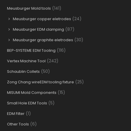
(141)
Meusburger Mold tools
(24)
Meusburger copper eletrodes
(87)
Meusburger EDM clamping
(30)
Meusburger graphite eletrodes
(116)
BEP-SYSTEME EDM Tooling
(242)
Vertex Machine Tool
(50)
Schaublin Collets
(25)
Zong Chang wireEDM tooling fixture
(15)
MISUMI Mold Components
(5)
Small Hole EDM Tools
(1)
EDM Filter
(6)
Other Tools