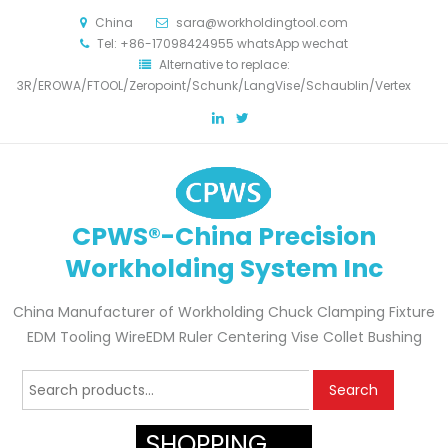
China
sara@workholdingtool.com
Tel: +86-17098424955 whatsApp wechat
Alternative to replace:
3R/EROWA/FTOOL/Zeropoint/Schunk/LangVise/Schaublin/Vertex
CPWS®-China Precision
Workholding System Inc
China Manufacturer of Workholding Chuck Clamping Fixture
EDM Tooling WireEDM Ruler Centering Vise Collet Bushing
Search
Search
for:
SHOPPING