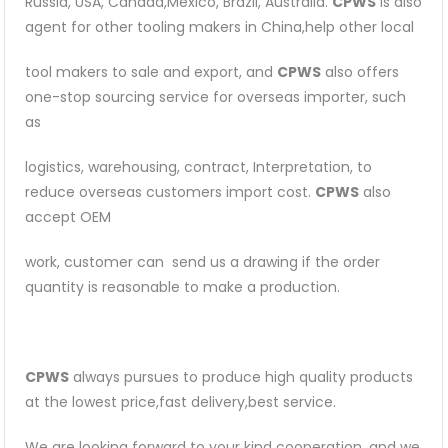
Russia, USA, Canada,Mexico, Brazil, Australia.
CPWS
is also
agent for other tooling makers in China,help other local
tool makers to sale and export, and
CPWS
also offers
one-stop sourcing service for overseas importer, such
as
logistics, warehousing, contract, Interpretation, to
reduce overseas customers import cost.
CPWS
also
accept OEM
work, customer can send us a drawing if the order
quantity is reasonable to make a production.
CPWS
always pursues to produce high quality products
at the lowest price,fast delivery,best service.
We are looking forward to your kind cooperation, and we