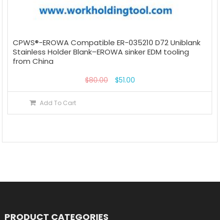
CPWS®-EROWA Compatible ER-035210 D72 Uniblank
Stainless Holder Blank–EROWA sinker EDM tooling
from China
$
80.00
$
51.00
Add To Cart
PRODUCT CATEGORIES