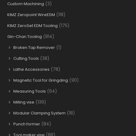
(3)
Custom Machining
(118)
KIMZ Zeropoint WireEDM
(175)
KIMZ ZeroSet EDM Tooling
(814)
Gin-Chan Tooling
(1)
Broken Tap Remover
(38)
Cutting Tools
(78)
Lathe Accessories
(90)
Magnetic Tool for Gringding
(64)
Measuring Tools
(139)
Milling vise
(18)
Modular Clamping System
(84)
Punch former
(88)
Tool maker vise