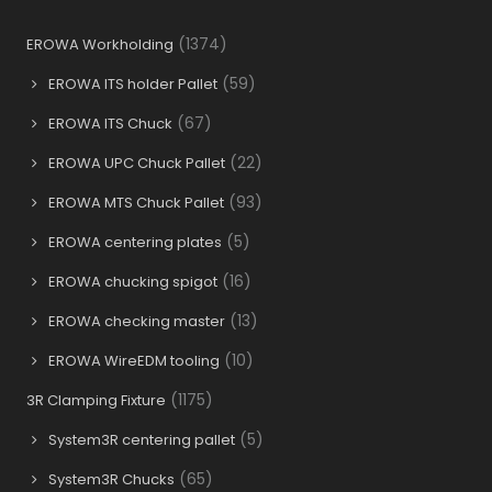
(1374)
EROWA Workholding
(59)
EROWA ITS holder Pallet
(67)
EROWA ITS Chuck
(22)
EROWA UPC Chuck Pallet
(93)
EROWA MTS Chuck Pallet
(5)
EROWA centering plates
(16)
EROWA chucking spigot
(13)
EROWA checking master
(10)
EROWA WireEDM tooling
(1175)
3R Clamping Fixture
(5)
System3R centering pallet
(65)
System3R Chucks