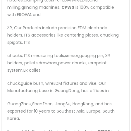
Fixtures,clamping tools for EDM,wireEDM,CNC
milling,grinding machines.
CPWS
is 100% compatible
with EROWA and
3R, Our Products include precision EDM electrode
holders, ITS accessories like centering plates, chucking
spigots, ITS
chucks, ITS measuring tools,sensor,guaging pin, 3R
holders, pallets,drawbars,power chucks,zeropoint
system,ER collet
chuck,guide bush, wireEDM fixtures and vise. Our
Manufacturing base in GuangDong, has offices in
GuangZhou,ShenZhen, JiangSu, HongKong, and has
exported for 10 years to Southest Asia, Europe, South
Korea,