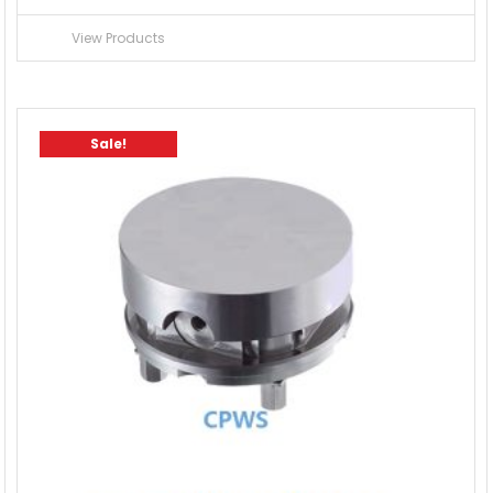
View Products
Sale!