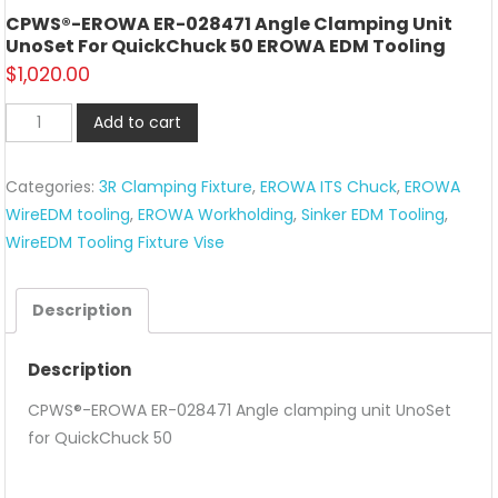
CPWS®-EROWA ER-028471 Angle Clamping Unit
UnoSet For QuickChuck 50 EROWA EDM Tooling
$
1,020.00
CPWS®-
Add to cart
EROWA
ER-
Categories:
3R Clamping Fixture
,
EROWA ITS Chuck
,
EROWA
028471
WireEDM tooling
,
EROWA Workholding
,
Sinker EDM Tooling
,
Angle
WireEDM Tooling Fixture Vise
clamping
unit
UnoSet
Description
for
QuickChuck
Description
50
CPWS®-EROWA ER-028471 Angle clamping unit UnoSet
EROWA
for QuickChuck 50
EDM
tooling