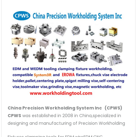
quantity
China Precision Workholding System Inc (CPWS)
CPWS
was established in 2008 in China,specialized in
designing and manufacturing of Precision Workholding