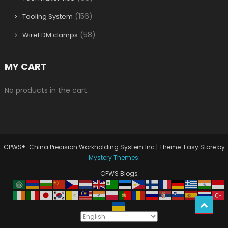
(156)
Tooling System
(58)
WireEDM clamps
MY CART
No products in the cart.
CPWS®-China Precision Workholding System Inc
|
Theme: Easy Store by
Mystery Themes
.
CPWS Blogs