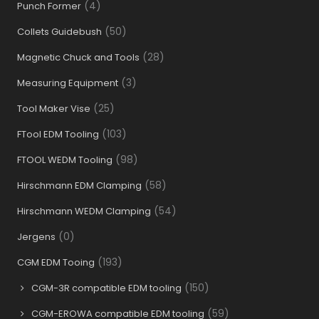
(4)
Punch Former
(50)
Collets Guidebush
(28)
Magnetic Chuck and Tools
(3)
Measuring Equipment
(25)
Tool Maker Vise
(103)
FTool EDM Tooling
(98)
FTOOL WEDM Tooling
(58)
Hirschmann EDM Clamping
(54)
Hirschmann WEDM Clamping
(0)
Jergens
(193)
CGM EDM Tooing
(150)
CGM-3R compatible EDM tooling
(59)
CGM-EROWA compatible EDM tooling