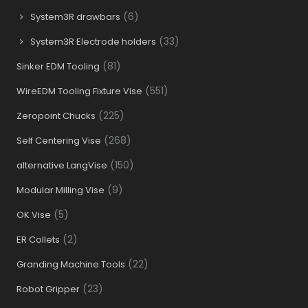
(6)
System3R drawbars
(33)
System3R Electrode holders
(81)
Sinker EDM Tooling
(551)
WireEDM Tooling Fixture Vise
(225)
Zeropoint Chucks
(268)
Self Centering Vise
(150)
alternative LangVise
(9)
Modular Milling Vise
(5)
OK Vise
(2)
ER Collets
(22)
Granding Machine Tools
(23)
Robot Gripper