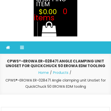
ITEM
0
$0.00
items
CPWS®-EROWA ER-028471 ANGLE CLAMPING UNIT
UNOSET FOR QUICKCHUCK 50 EROWA EDM TOOLING
Home
Products
CPWS®-EROWA ER-028471 Angle clamping unit UnoSet for
QuickChuck 50 EROWA EDM tooling